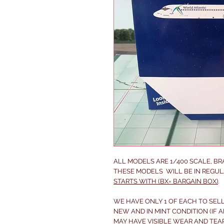
ALL MODELS ARE 1/400 SCALE, B
THESE MODELS WILL BE IN REGUL
STARTS WITH (BX= BARGAIN BOX)
.
WE HAVE ONLY 1 OF EACH TO SELL
NEW AND IN MINT CONDITION (IF A
MAY
HAVE VISIBLE WEAR AND TEA