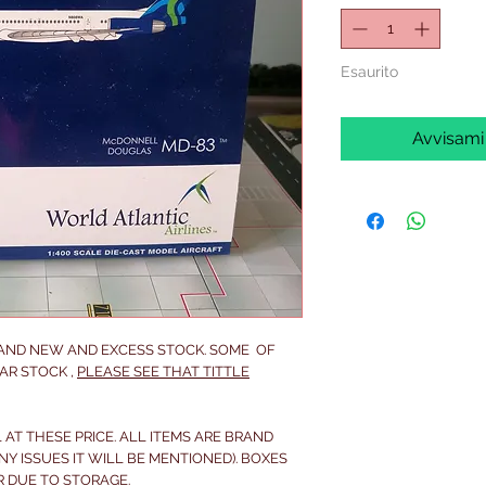
Esaurito
Avvisami
RAND NEW AND EXCESS STOCK. SOME OF
AR STOCK ,
PLEASE SEE THAT TITTLE
 AT THESE PRICE. ALL ITEMS ARE BRAND
NY ISSUES IT WILL BE MENTIONED). BOXES
R DUE TO STORAGE.