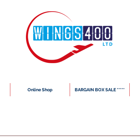
Online Shop
BARGAIN BOX SALE *****