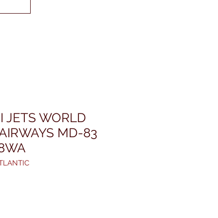
I JETS WORLD
 AIRWAYS MD-83
08WA
TLANTIC
rezzo