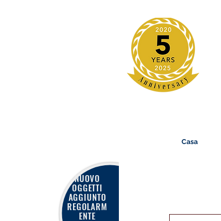
Casa
NUOVO
OGGETTI
AGGIUNTO
REGOLARM
ENTE