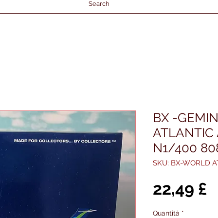
Search
BX -GEMIN
ATLANTIC
N1/400 8
SKU: BX-WORLD A
P
22,49 £
Quantità
*