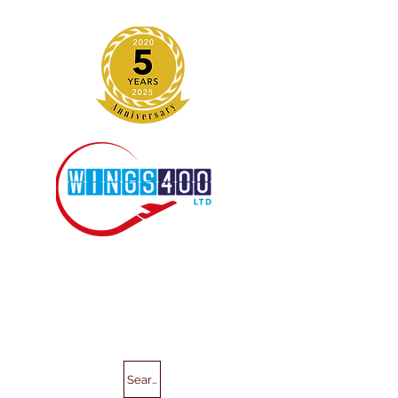
Search