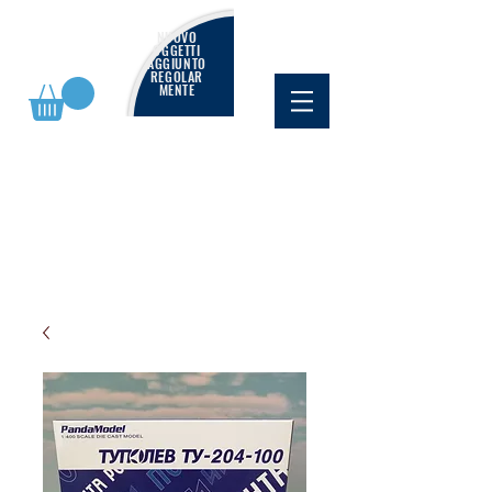
NUOVO
OGGETTI
AGGIUNTO
REGOLAR
MENTE