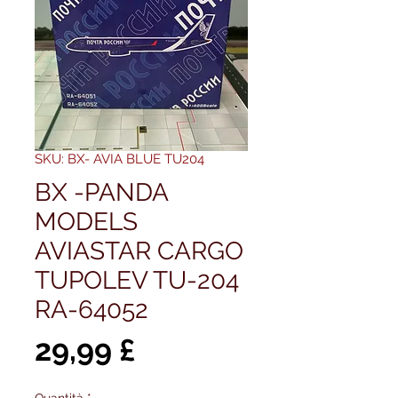
SKU: BX- AVIA BLUE TU204
BX -PANDA
MODELS
AVIASTAR CARGO
TUPOLEV TU-204
RA-64052
Prezzo
29,99 £