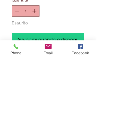
Quantità
*
Esaurito
Avvisami quando è disponibile
Phone
Email
Facebook
ALL MODELS ARE 1/400 SCALE,
BRAND NEW AND EXCESS STOCK.
SOME OF THESE MODELS WILL BE IN
REGULAR STOCK ,
PLEASE SEE THAT
TITTLE STARTS WITH (BX= BARGAIN
BOX)
.
WE HAVE ONLY 1 OF EACH TO SELL
AT THESE PRICE. ALL ITEMS ARE
BRAND NEW AND IN MINT CONDITION
(IF ANY ISSUES IT WILL BE
MENTIONED). BOXES
MAY
HAVE
VISIBLE WEAR AND TEAR DUE TO
STORAGE.