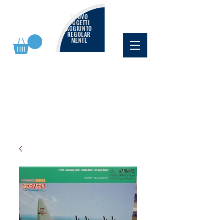
NUOVO
OGGETTI
AGGIUNTO
REGOLAR
MENTE