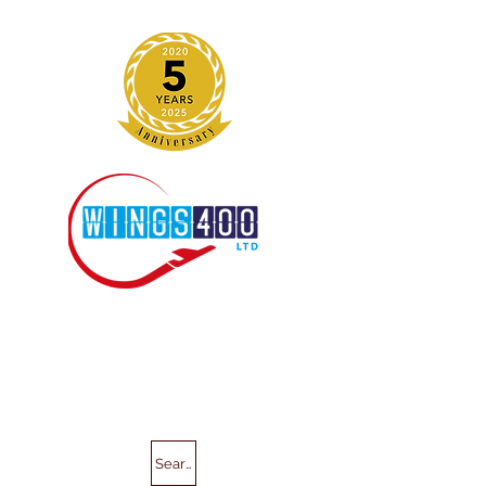
Search