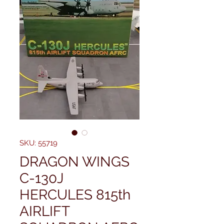
SKU: 55719
DRAGON WINGS
C-130J
HERCULES 815th
AIRLIFT