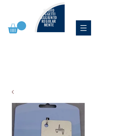
NUOVO
OGGETTI
AGGIUNTO
REGOLAR
MENTE