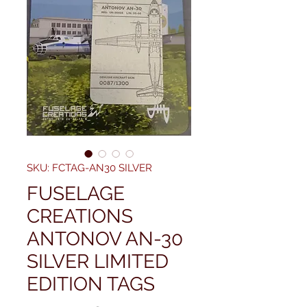
SKU: FCTAG-AN30 SILVER
FUSELAGE
CREATIONS
ANTONOV AN-30
SILVER LIMITED
EDITION TAGS