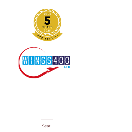
Search