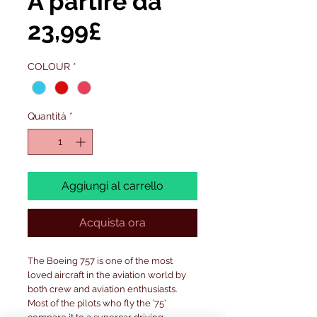
A partire da
Prezzo
23,99£
scontato
COLOUR
*
Quantità
*
Aggiungi al carrello
Acquista ora
The Boeing 757 is one of the most
loved aircraft in the aviation world by
both crew and aviation enthusiasts.
Most of the pilots who fly the ’75’