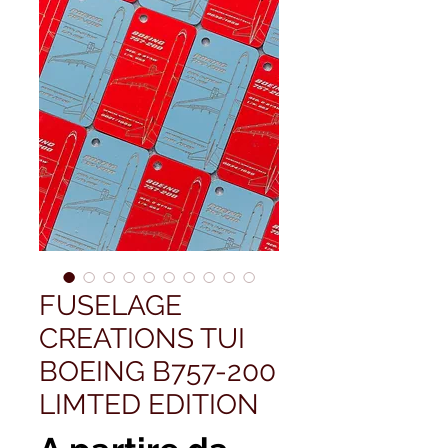
FUSELAGE
CREATIONS TUI
BOEING B757-200
LIMTED EDITION