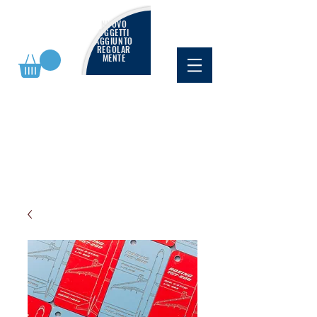
NUOVO
OGGETTI
AGGIUNTO
REGOLAR
MENTE