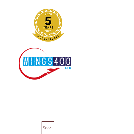
Search