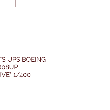
TS UPS BOEING
608UP
IVE" 1/400
rezzo