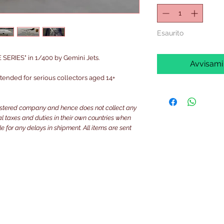
Esaurito
ERIES" in 1/400 by Gemini Jets.
Avvisami
intended for serious collectors aged 14+
istered company and hence does not collect any
ocal taxes and duties in their own countries when
e for any delays in shipment. All items are sent