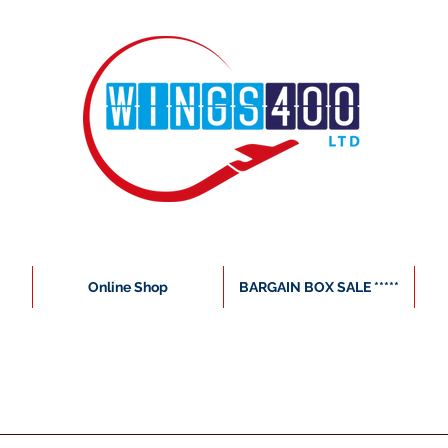
Online Shop
BARGAIN BOX SALE *****