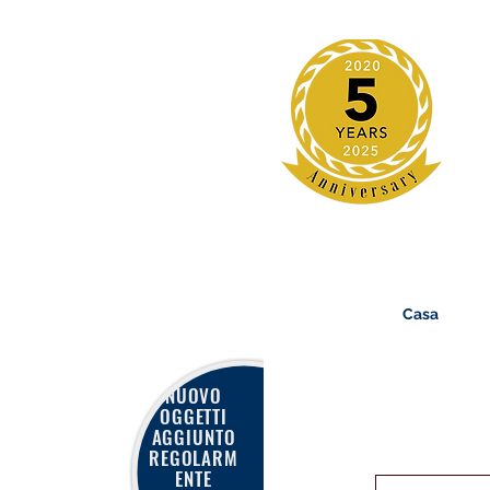
Casa
NUOVO
OGGETTI
AGGIUNTO
REGOLARM
ENTE