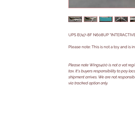
UPS B747-8F N608UP "INTERACTIVE S
Please note: This is not a toy and is 
Please note Wings400 is not a vat reg
tax. It's buyers responsibility to pay l
shipment arrives. We are not responsibl
via tracked option only.