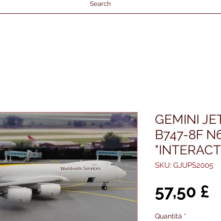
Search
GEMINI JE
B747-8F N
"INTERACT
SKU: GJUPS2005
P
57,50 £
Quantità
*