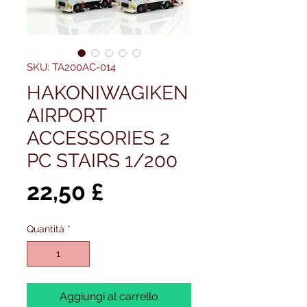
SKU: TA200AC-014
HAKONIWAGIKEN
AIRPORT
ACCESSORIES 2
PC STAIRS 1/200
Prezzo
22,50 £
Quantità
*
Aggiungi al carrello