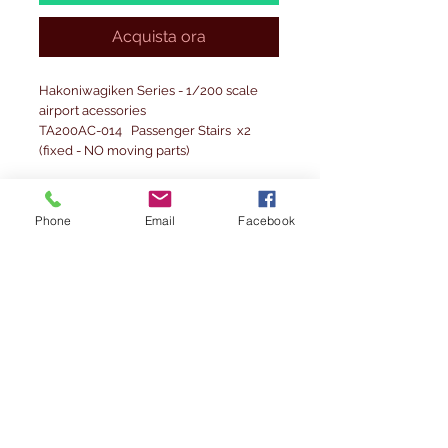
Acquista ora
Hakoniwagiken Series - 1/200 scale
airport acessories
TA200AC-014 Passenger Stairs x2
(fixed - NO moving parts)
Please note: Accesories are fragile
and replicate the 1/200 scale unlike
Phone
Email
Facebook
other accessories currenlty in the
market.
Precautions before using
1. Before opening the plastic bag,
please check whether the product
inside is damaged or defective. Please
note that exchanges cannot be
accepted after opening the package.