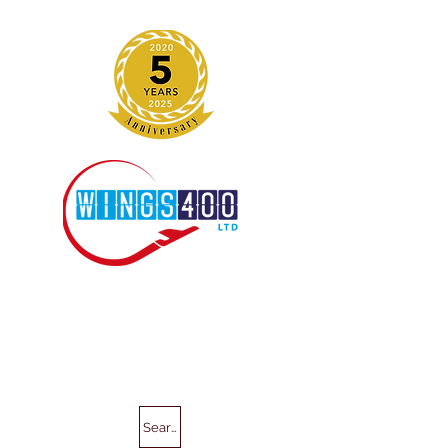
Search