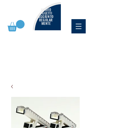
NUOVO
OGGETTI
AGGIUNTO
REGOLAR
MENTE