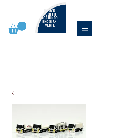
NUOVO
OGGETTI
AGGIUNTO
REGOLAR
MENTE