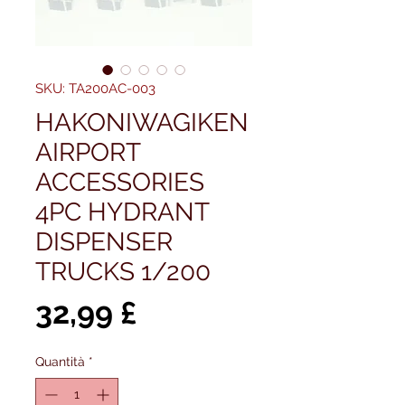
SKU: TA200AC-003
HAKONIWAGIKEN
AIRPORT
ACCESSORIES
4PC HYDRANT
DISPENSER
TRUCKS 1/200
Prezzo
32,99 £
Quantità
*