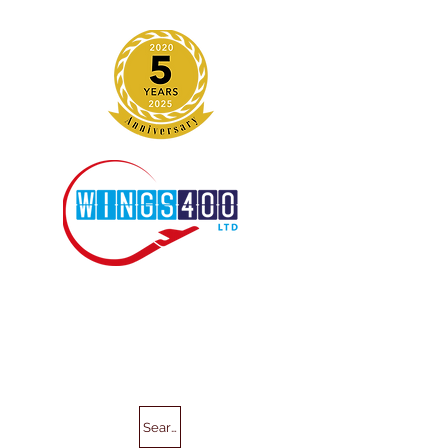
Search