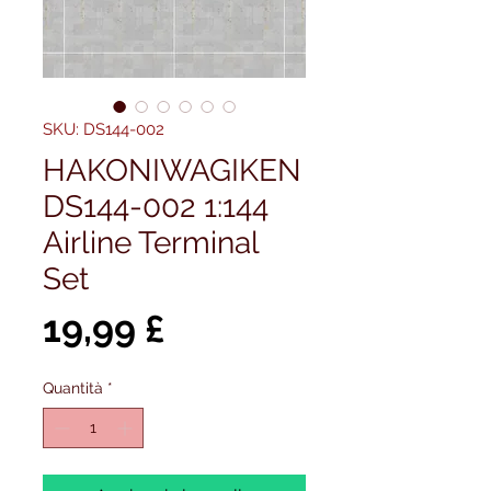
SKU: DS144-002
HAKONIWAGIKEN
DS144-002 1:144
Airline Terminal
Set
Prezzo
19,99 £
Quantità
*