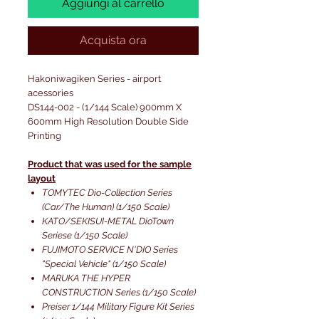
Aggiungi al carrello
Acquista ora
Hakoniwagiken Series - airport
acessories
DS144-002 - (1/144 Scale) 900mm X
600mm High Resolution Double Side
Printing
Product that was used for the sample
layout
TOMYTEC Dio-Collection Series
(Car/The Human) (1/150 Scale)
KATO/SEKISUI-METAL DioTown
Seriese (1/150 Scale)
FUJIMOTO SERVICE N'DIO Series
"Special Vehicle" (1/150 Scale)
MARUKA THE HYPER
CONSTRUCTION Series (1/150 Scale)
Preiser 1/144 Military Figure Kit Series