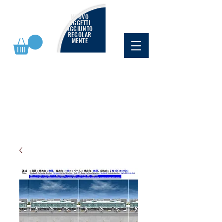
NUOVO
OGGETTI
AGGIUNTO
REGOLAR
MENTE