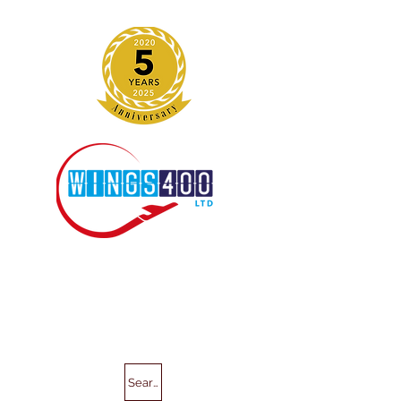
Search