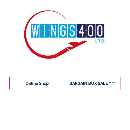
Online Shop
BARGAIN BOX SALE *****