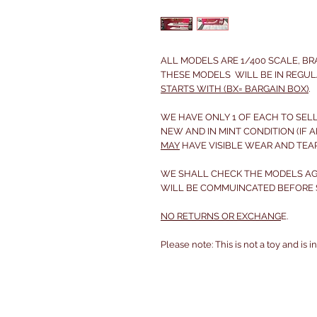
ALL MODELS ARE 1/400 SCALE, B
THESE MODELS WILL BE IN REGUL
STARTS WITH (BX= BARGAIN BOX)
.
WE HAVE ONLY 1 OF EACH TO SELL
NEW AND IN MINT CONDITION (IF A
MAY
HAVE VISIBLE WEAR AND TEA
WE SHALL CHECK THE MODELS AGA
WILL BE COMMUINCATED BEFORE S
NO RETURNS OR EXCHANG
E.
Please note: This is not a toy and is 