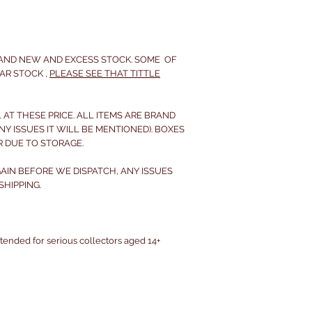
RAND NEW AND EXCESS STOCK. SOME OF
AR STOCK ,
PLEASE SEE THAT TITTLE
 AT THESE PRICE. ALL ITEMS ARE BRAND
NY ISSUES IT WILL BE MENTIONED). BOXES
R DUE TO STORAGE.
IN BEFORE WE DISPATCH, ANY ISSUES
HIPPING.
intended for serious collectors aged 14+