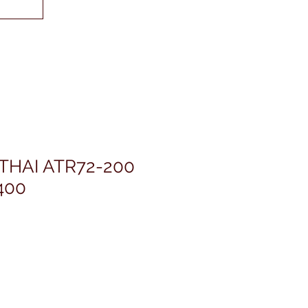
THAI ATR72-200
400
rezzo