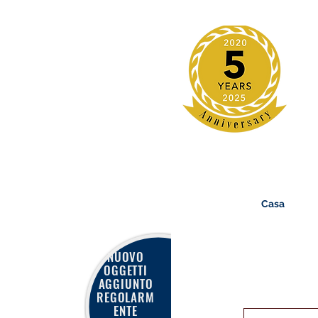
Casa
NUOVO
OGGETTI
AGGIUNTO
REGOLARM
ENTE