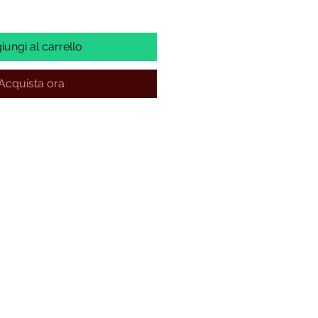
iungi al carrello
Acquista ora