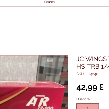
Search
JC WINGS 
HS-TRB 1/
SKU: LH4240
P
42,99 £
Quantità
*