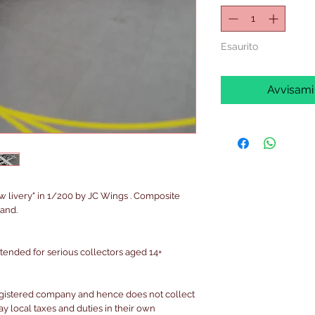
Esaurito
Avvisami
ew livery" in 1/200 by JC Wings . Composite
and.
intended for serious collectors aged 14+
egistered company and hence does not collect
pay local taxes and duties in their own