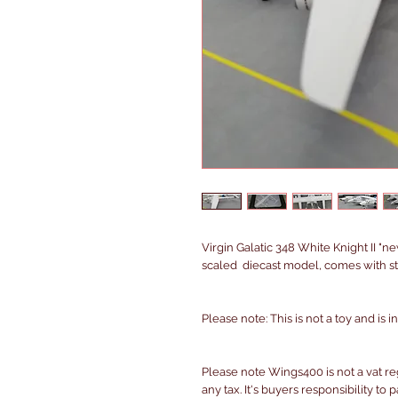
Virgin Galatic 348 White Knight II "n
scaled diecast model, comes with st
Please note: This is not a toy and is 
Please note Wings400 is not a vat r
any tax. It's buyers responsibility to 