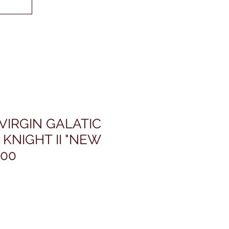
VIRGIN GALATIC
 KNIGHT II "NEW
200
rezzo