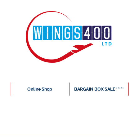
Online Shop
BARGAIN BOX SALE *****