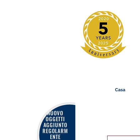
Casa
NUOVO
OGGETTI
AGGIUNTO
REGOLARM
ENTE