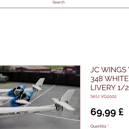
Search
JC WINGS 
348 WHITE
LIVERY 1/
SKU: VG2002
P
69,99 £
Quantità
*