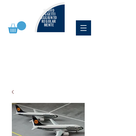
NUOVO
OGGETTI
AGGIUNTO
REGOLAR
MENTE