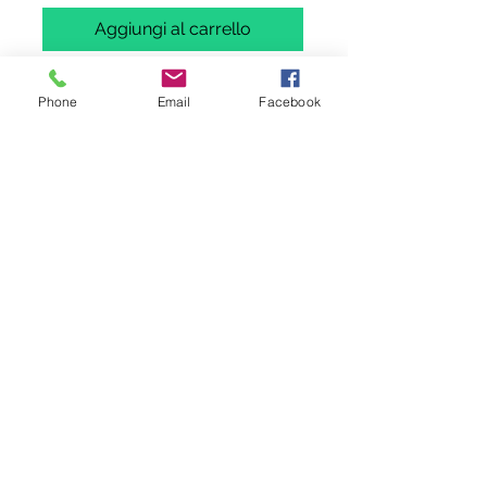
Aggiungi al carrello
Acquista ora
Phone
Email
Facebook
Miniature Models Boeing B737-330
TWINSET
D-ABXD (OFFICAL AIRLINES OF
EUROPEAN FOOTBALL LIVERY)
D-ABXE- CLASSIC LIVERY
in 1 /400 scale by Miniature Models (
Panda Mould). Diecast model.
Please note: This is not a toy and is
intended for serious collectors aged
14+
Please note Wings400 is not a vat
registered company and hence does
not collect any tax. It's buyers