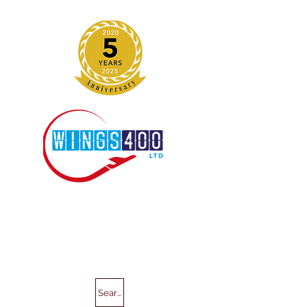
Search