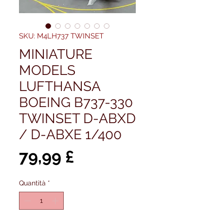
SKU: M4LH737 TWINSET
MINIATURE
MODELS
LUFTHANSA
BOEING B737-330
TWINSET D-ABXD
/ D-ABXE 1/400
Prezzo
79,99 £
Quantità
*