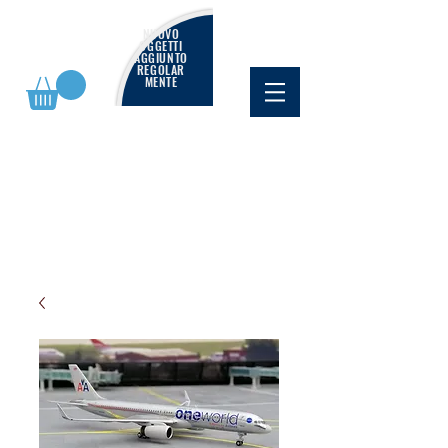
NUOVO
OGGETTI
AGGIUNTO
REGOLAR
MENTE