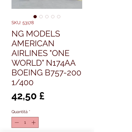
SKU: 53178
NG MODELS
AMERICAN
AIRLINES "ONE
WORLD" N174AA
BOEING B757-200
1/400
Prezzo
42,50 £
Quantità
*