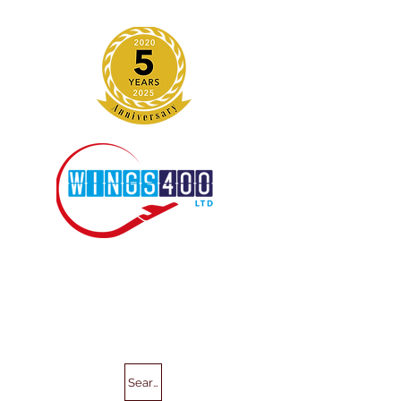
Search