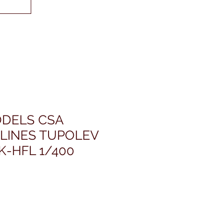
DELS CSA
RLINES TUPOLEV
K-HFL 1/400
rezzo