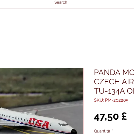
Search
PANDA MO
CZECH AI
TU-134A O
SKU: PM-202205
P
47,50 £
Quantità
*