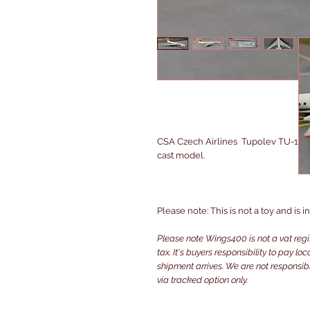
CSA Czech Airlines Tupolev TU-134
cast model.
Please note: This is not a toy and is 
Please note Wings400 is not a vat reg
tax. It's buyers responsibility to pay l
shipment arrives. We are not responsibl
via tracked option only.