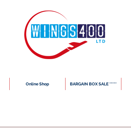
Online Shop
BARGAIN BOX SALE *****