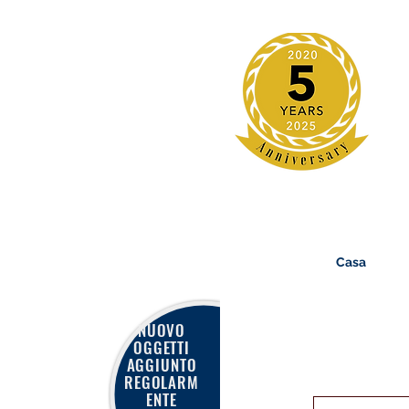
Casa
NUOVO
OGGETTI
AGGIUNTO
REGOLARM
ENTE