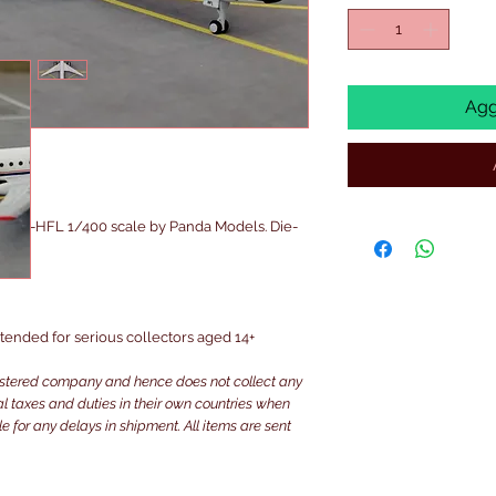
Agg
A OK-HFL 1/400 scale by Panda Models. Die-
intended for serious collectors aged 14+
istered company and hence does not collect any
ocal taxes and duties in their own countries when
e for any delays in shipment. All items are sent