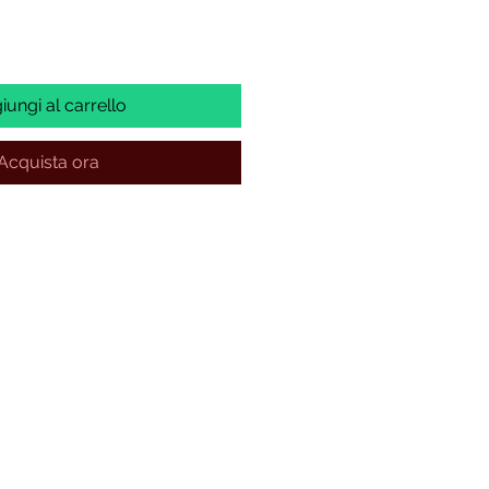
iungi al carrello
Acquista ora