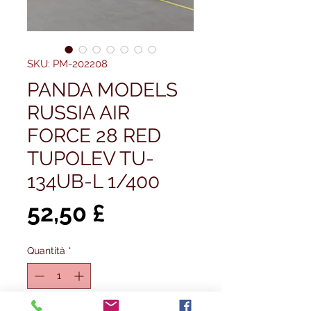
SKU: PM-202208
PANDA MODELS
RUSSIA AIR
FORCE 28 RED
TUPOLEV TU-
134UB-L 1/400
Prezzo
52,50 £
Quantità
*
Esaurito