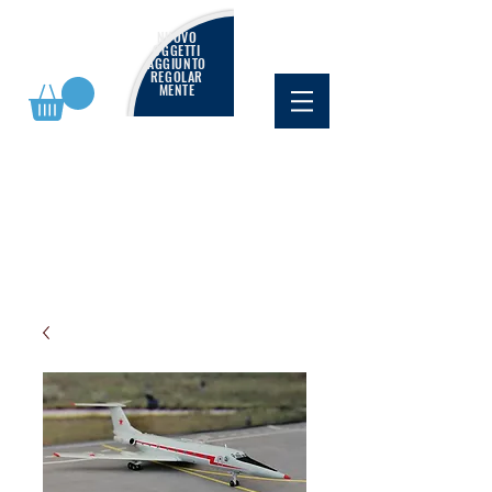
NUOVO
OGGETTI
AGGIUNTO
REGOLAR
MENTE