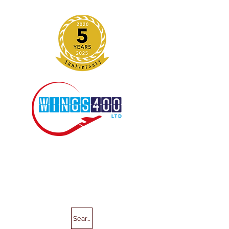
Search