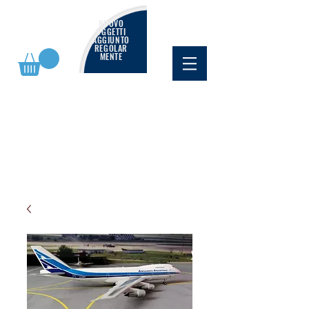
NUOVO
OGGETTI
AGGIUNTO
REGOLAR
MENTE