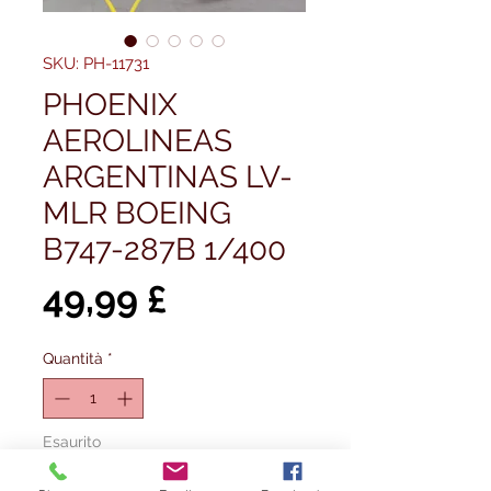
SKU: PH-11731
PHOENIX
AEROLINEAS
ARGENTINAS LV-
MLR BOEING
B747-287B 1/400
Prezzo
49,99 £
Quantità
*
Esaurito