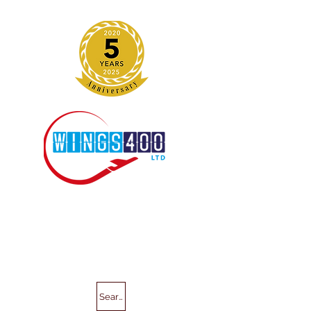
Search