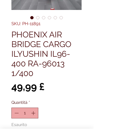
SKU: PH-11891
PHOENIX AIR
BRIDGE CARGO
ILYUSHIN IL96-
400 RA-96013
1/400
Prezzo
49,99 £
Quantità
*
Esaurito