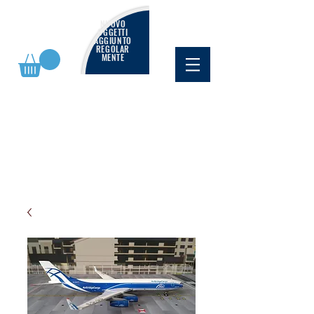
NUOVO
OGGETTI
AGGIUNTO
REGOLAR
MENTE