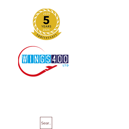
Search