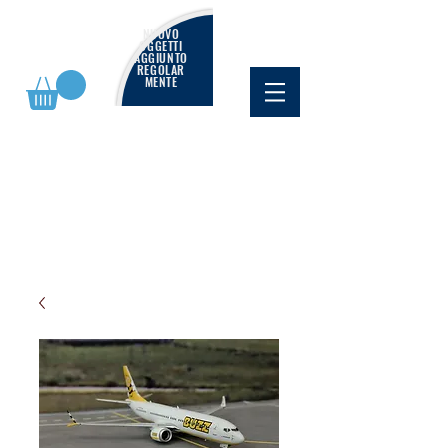
NUOVO
OGGETTI
AGGIUNTO
REGOLAR
MENTE