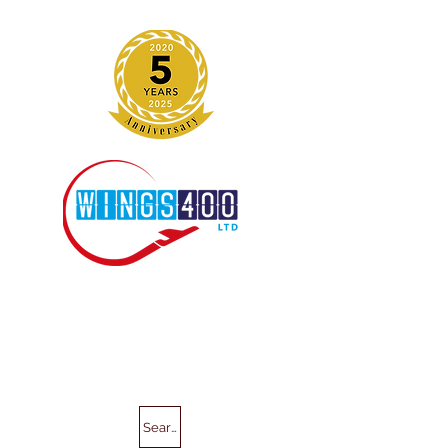
Search