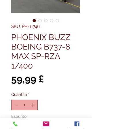
SKU: PH-11746
PHOENIX BUZZ
BOEING B737-8
MAX SP-RZA
1/400
Prezzo
59,99 £
Quantità
*
Esaurito