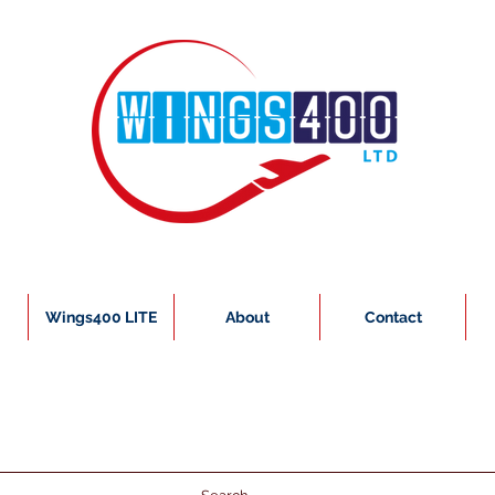
Wings400 LITE
About
Contact