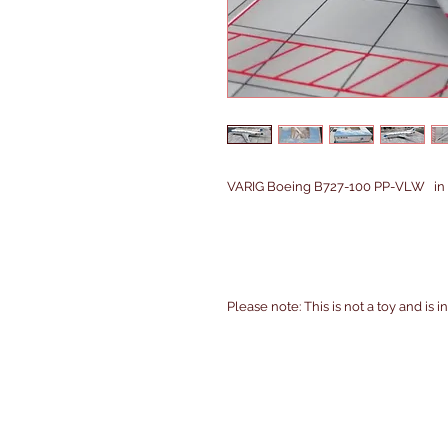
VARIG Boeing B727-100 PP-VLW in 1/
Please note: This is not a toy and is 