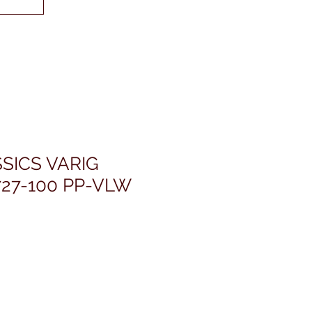
SICS VARIG
27-100 PP-VLW
rice