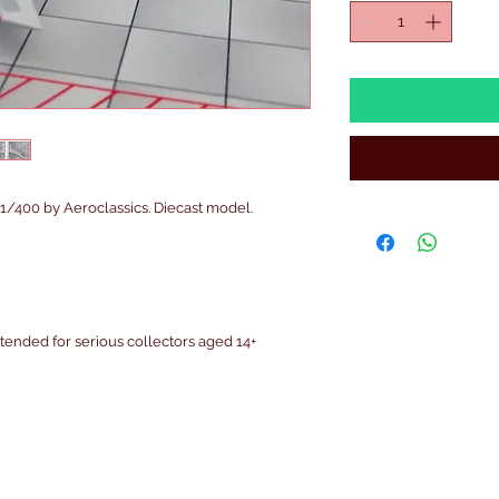
400 by Aeroclassics. Diecast model.
intended for serious collectors aged 14+