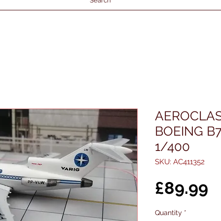
Search
AEROCLAS
BOEING B7
1/400
SKU: AC411352
P
£89.99
Quantity
*