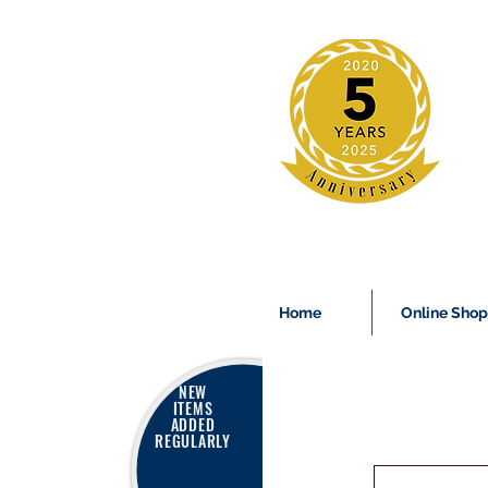
Home
Online Shop
NEW
ITEMS
ADDED
REGULARLY