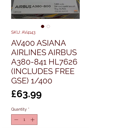
SKU: AV4143
AV400 ASIANA
AIRLINES AIRBUS
A380-841 HL7626
(INCLUDES FREE
GSE) 1/400
Price
£63.99
Quantity
*