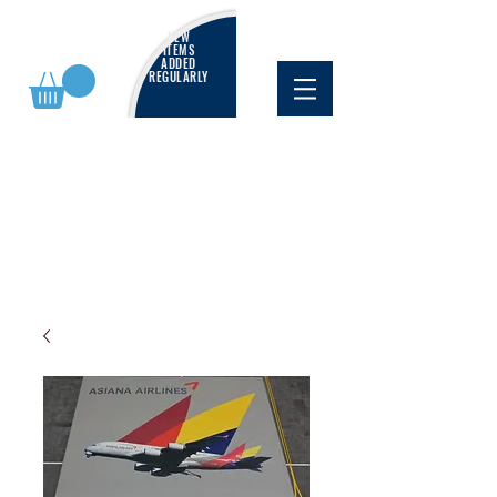
NEW
ITEMS
ADDED
REGULARLY