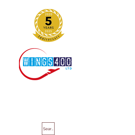
Search