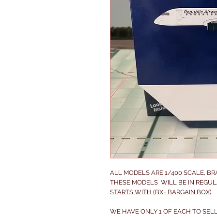
ALL MODELS ARE 1/400 SCALE, B
THESE MODELS WILL BE IN REGUL
STARTS WITH (BX= BARGAIN BOX)
.
WE HAVE ONLY 1 OF EACH TO SELL