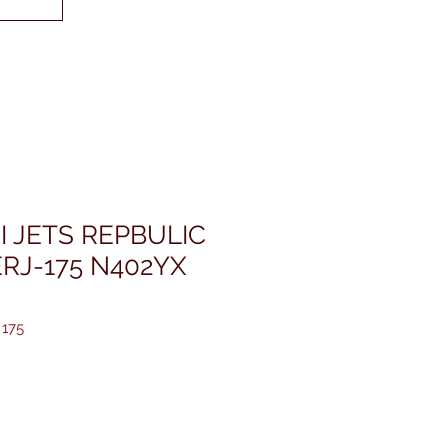
I JETS REPBULIC
RJ-175 N402YX
 175
rice