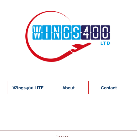
Wings400 LITE
About
Contact