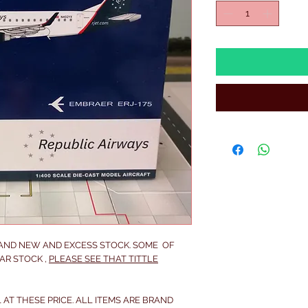
RAND NEW AND EXCESS STOCK. SOME OF
AR STOCK ,
PLEASE SEE THAT TITTLE
 AT THESE PRICE. ALL ITEMS ARE BRAND