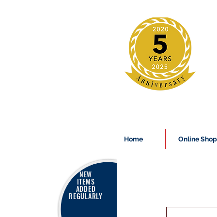
Home
Online Shop
NEW
ITEMS
ADDED
REGULARLY