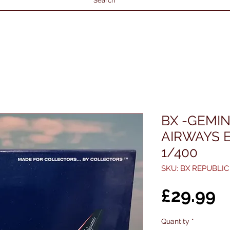
Search
BX -GEMIN
AIRWAYS E
1/400
SKU: BX REPUBLIC
P
£29.99
Quantity
*