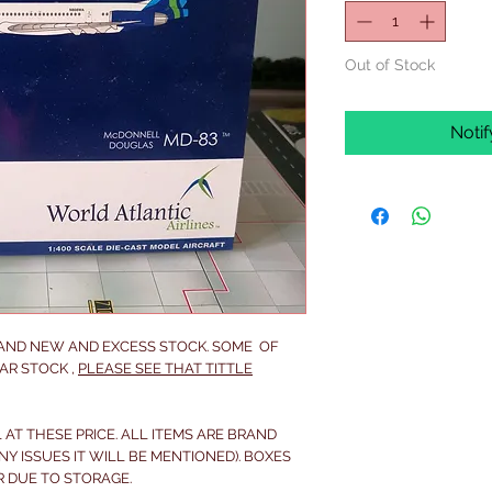
Out of Stock
Noti
RAND NEW AND EXCESS STOCK. SOME OF
AR STOCK ,
PLEASE SEE THAT TITTLE
 AT THESE PRICE. ALL ITEMS ARE BRAND
NY ISSUES IT WILL BE MENTIONED). BOXES
R DUE TO STORAGE.