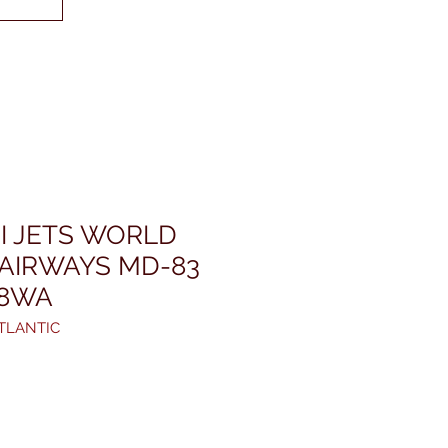
I JETS WORLD
 AIRWAYS MD-83
08WA
TLANTIC
rice