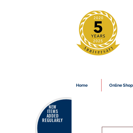
Home
Online Shop
NEW
ITEMS
ADDED
REGULARLY