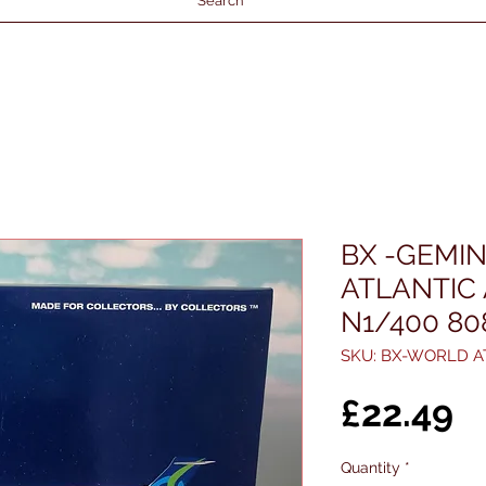
Search
BX -GEMIN
ATLANTIC
N1/400 8
SKU: BX-WORLD A
P
£22.49
Quantity
*