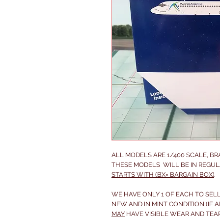
ALL MODELS ARE 1/400 SCALE, B
THESE MODELS WILL BE IN REGUL
STARTS WITH (BX= BARGAIN BOX)
.
WE HAVE ONLY 1 OF EACH TO SELL
NEW AND IN MINT CONDITION (IF A
MAY
HAVE VISIBLE WEAR AND TEA