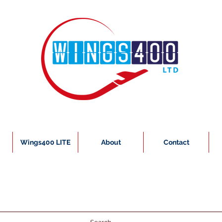
Wings400 LITE
About
Contact