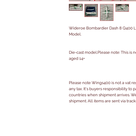
Wideroe Bombardier Dash 8 Q400 LN
Model.
Die-cast model.Please note: This is n
aged 14+
Please note Wings400 is not a vat r
any tax. It's buyers responsibility to 
countries when shipment arrives. We 
shipment. All items are sent via trac