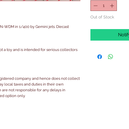
Out of Stock
-WDM in 1/400 by Gemini jets. Diecast
Noti
ot a toy and is intended for serious collectors
egistered company and hence does not collect
pay local taxes and duties in their own
are not responsible for any delays in
ked option only.