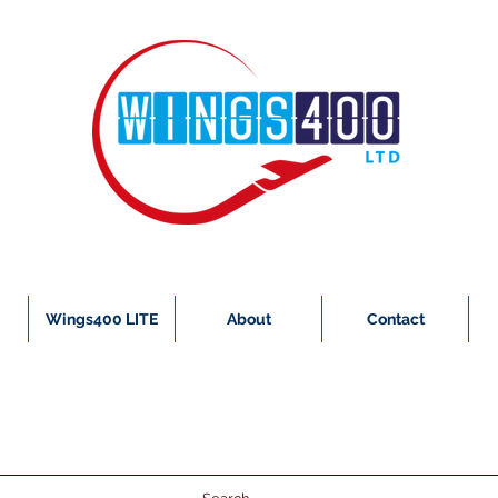
Wings400 LITE
About
Contact