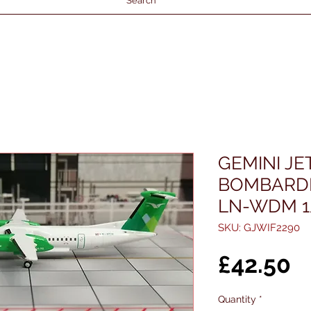
Search
GEMINI J
BOMBARDI
LN-WDM 1
SKU: GJWIF2290
P
£42.50
Quantity
*