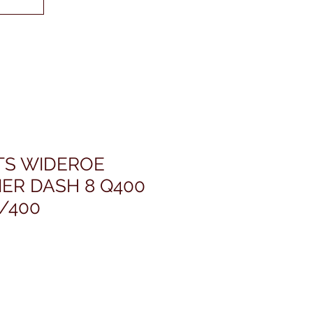
ETS WIDEROE
ER DASH 8 Q400
/400
rice