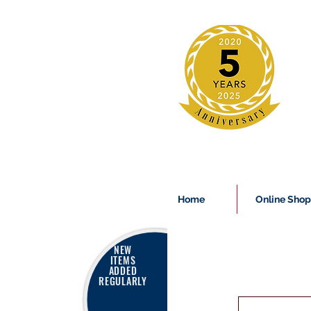
Home
Online Shop
NEW
ITEMS
ADDED
REGULARLY