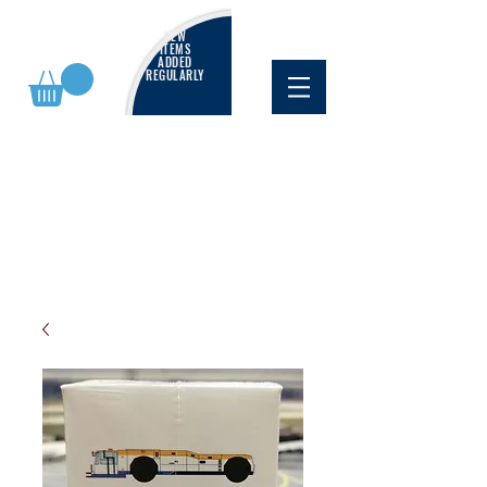
NEW
ITEMS
ADDED
REGULARLY