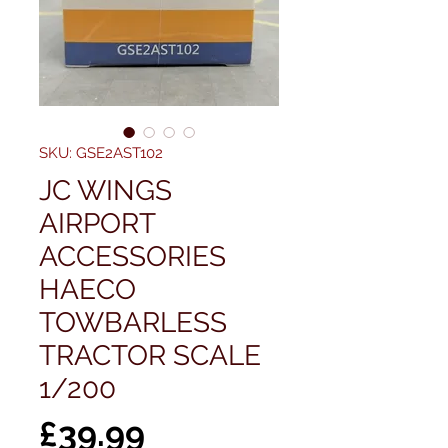
SKU: GSE2AST102
JC WINGS
AIRPORT
ACCESSORIES
HAECO
TOWBARLESS
TRACTOR SCALE
1/200
Price
£39.99