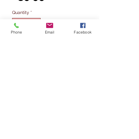
Quantity
*
Phone
Email
Facebook
Out of Stock
Notify When Available
JC WINGS Airport Accessories HAECO
towbarless tractor in 1/200 scale.
GSE2AST102
Please note: This is not a toy and is
intended for serious collectors aged
14+
Please note Wings400 is not a vat
registered company and hence does not