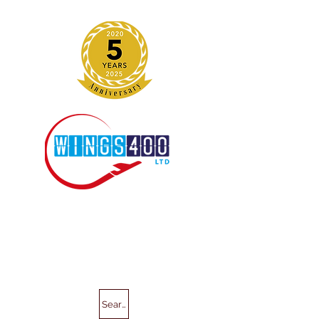
Search