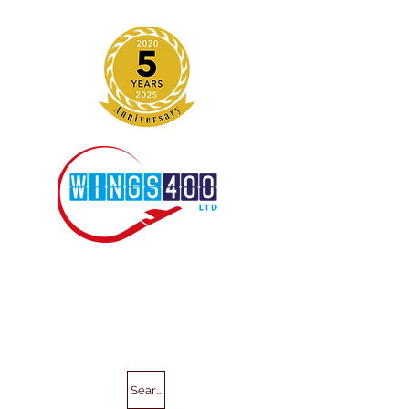
Search