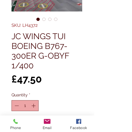
SKU: LH4372
JC WINGS TUI
BOEING B767-
300ER G-OBYF
1/400
Price
£47.50
Quantity
*
Out of Stock
Phone
Email
Facebook