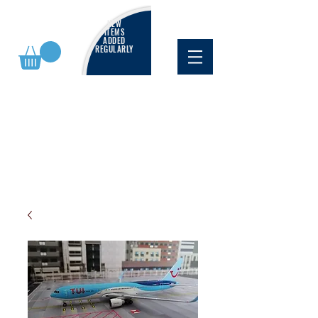
NEW
ITEMS
ADDED
REGULARLY