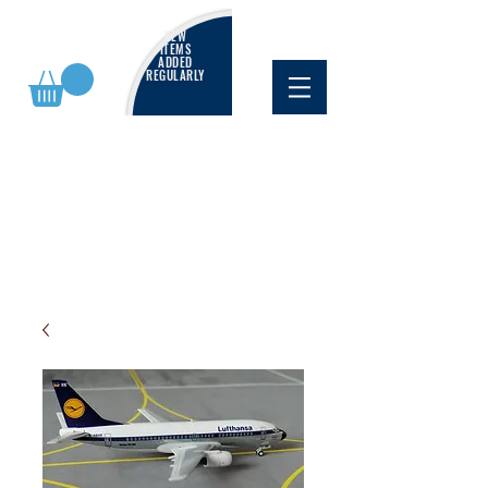
NEW
ITEMS
ADDED
REGULARLY