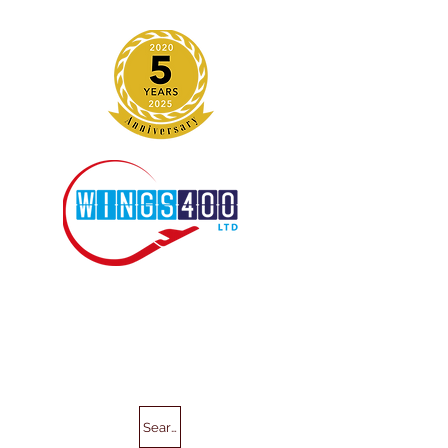
Search