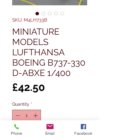
SKU: M4LH733B
MINIATURE
MODELS
LUFTHANSA
BOEING B737-330
D-ABXE 1/400
Price
£42.50
Quantity
*
Out of Stock
Phone
Email
Facebook