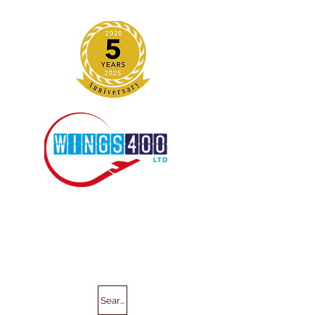
Search