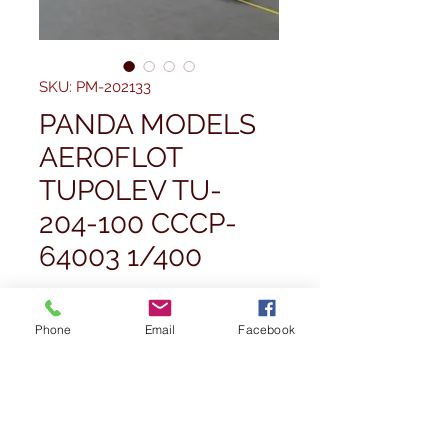
SKU: PM-202133
PANDA MODELS
AEROFLOT
TUPOLEV TU-
204-100 CCCP-
64003 1/400
Price
£49.99
Phone
Email
Facebook
Quantity
*
Out of Stock