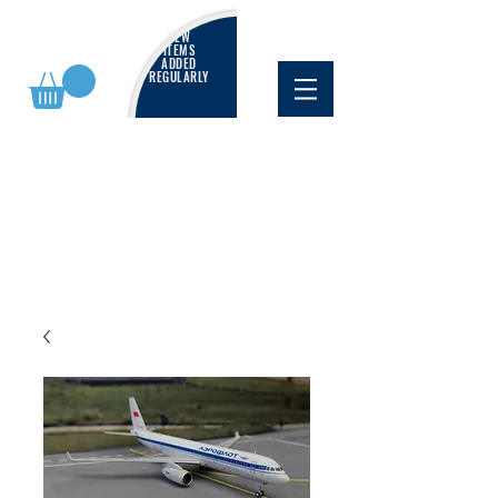
NEW
ITEMS
ADDED
REGULARLY