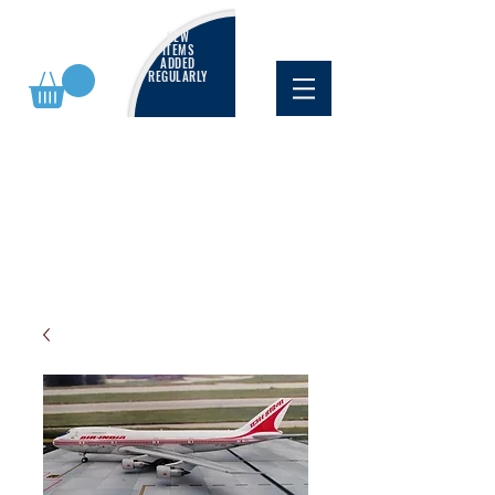
NEW
ITEMS
ADDED
REGULARLY