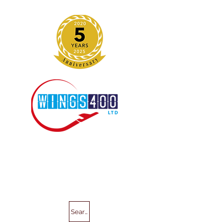
Search