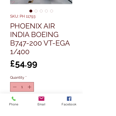
SKU: PH 11793
PHOENIX AIR
INDIA BOEING
B747-200 VT-EGA
1/400
Price
£54.99
Quantity
*
Out of Stock
Phone
Email
Facebook
Notify When Available