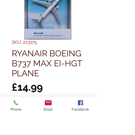
SKU: 223175
RYANAIR BOEING
B737 MAX EI-HGT
PLANE
Price
£14.99
Quantity
*
Phone
Email
Facebook
Out of Stock