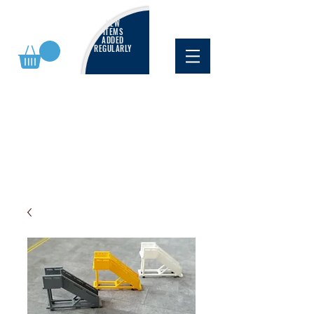
NEW
ITEMS
ADDED
REGULARLY