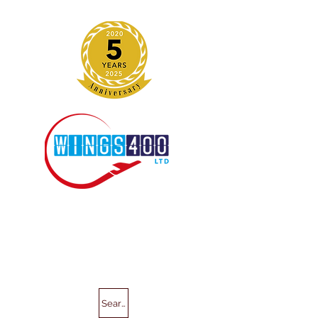
Search