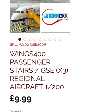
SKU: W400 GSE200R
WINGS400
PASSENGER
STAIRS / GSE (X3)
REGIONAL
AIRCRAFT 1/200
Price
£9.99
Quantity
*